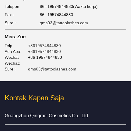
Telepon
86--19574844830(Waktu kerja)
Fax :
86--19574844830
Surel :
qms03@tattoolashes.com
Miss. Zoe
Telp:
+8619574844830
Ada Apa:
+8619574844830
Wechat
+86 19574844830
Wechat:
Surel:
qms03@tattoolashes.com
Kontak Kapan Saja
Guangzhou Qingmei Cosmetics Co., Ltd