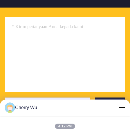
Send
Cherry Wu
4:12 PM