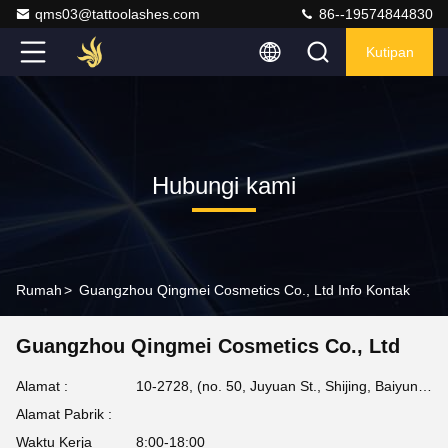
qms03@tattoolashes.com
86--19574844830
Kutipan
Hubungi kami
Rumah
>
Guangzhou Qingmei Cosmetics Co., Ltd Info Kontak
Guangzhou Qingmei Cosmetics Co., Ltd
Alamat :
10-2728, (no. 50, Juyuan St., Shijing, Baiyun Dist.), Taman Teknologi Tinggi Xinkai, Baiyun, Guangzhou, CN
Alamat Pabrik :
Waktu Kerja
8:00-18:00